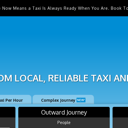
e Now Means a Taxi Is Always Ready When You Are. Book T
M LOCAL, RELIABLE TAXI AN
axi Per Hour
Complex Journey
NEW!
Outward Journey
People