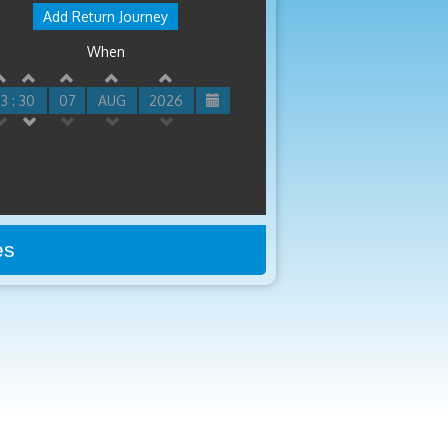
Add Return Journey
When
3 : 30
07
AUG
2026