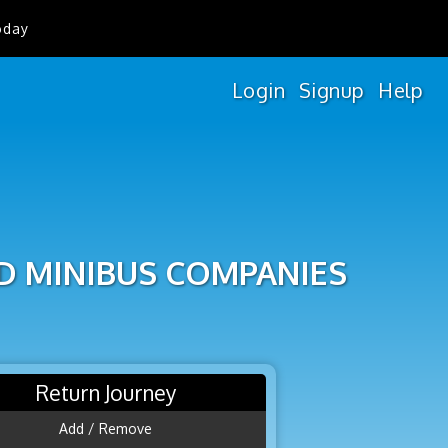
oday
Login
Signup
Help
D MINIBUS COMPANIES
Return Journey
Add / Remove