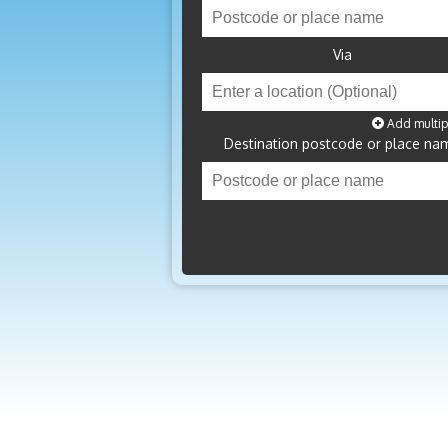
Via
Add multip
Destination postcode or place na