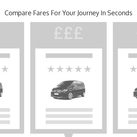
Compare Fares For Your Journey In Seconds