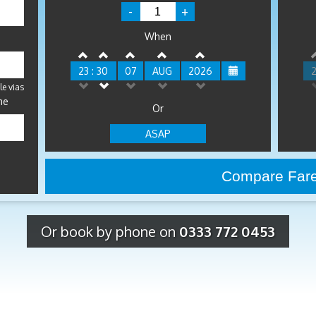
-
+
When
23 : 30
07
AUG
2026
2
le vias
me
Or
ASAP
Or book by phone on
0333 772 0453