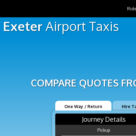
Rid
Exeter
Airport
Taxis
COMPARE QUOTES FRO
One Way / Return
Hire T
Journey Details
Pickup